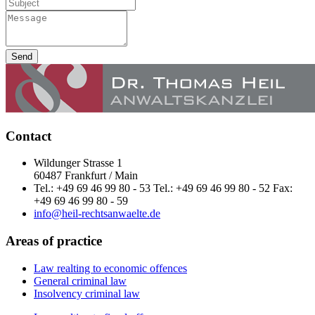
Send
Contact
Wildunger Strasse 1
60487 Frankfurt / Main
Tel.: +49 69 46 99 80 - 53 Tel.: +49 69 46 99 80 - 52 Fax:
+49 69 46 99 80 - 59
info@heil-rechtsanwaelte.de
Areas of practice
Law realting to economic offences
General criminal law
Insolvency criminal law