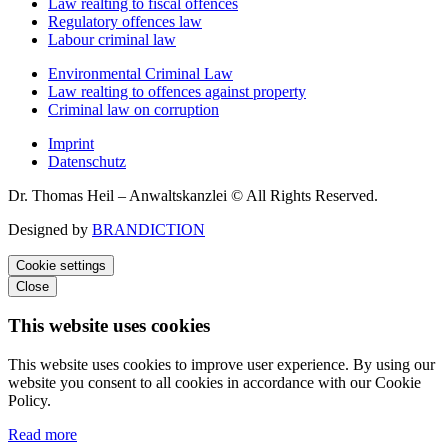
Law realting to fiscal offences
Regulatory offences law
Labour criminal law
Environmental Criminal Law
Law realting to offences against property
Criminal law on corruption
Imprint
Datenschutz
Dr. Thomas Heil – Anwaltskanzlei © All Rights Reserved.
Designed by
BRANDICTION
Cookie settings
Close
This website uses cookies
This website uses cookies to improve user experience. By using our
website you consent to all cookies in accordance with our Cookie
Policy.
Read more