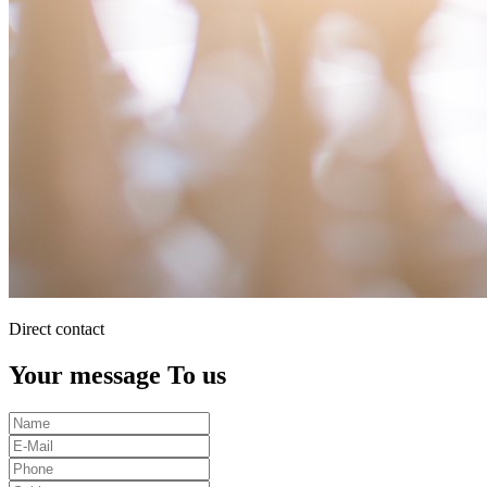
Direct contact
Your message To us