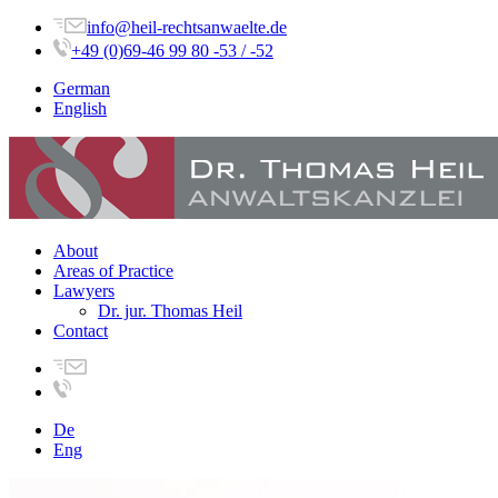
info@heil-rechtsanwaelte.de
+49 (0)69-46 99 80 -53 / -52
German
English
About
Areas of Practice
Lawyers
Dr. jur. Thomas Heil
Contact
De
Eng