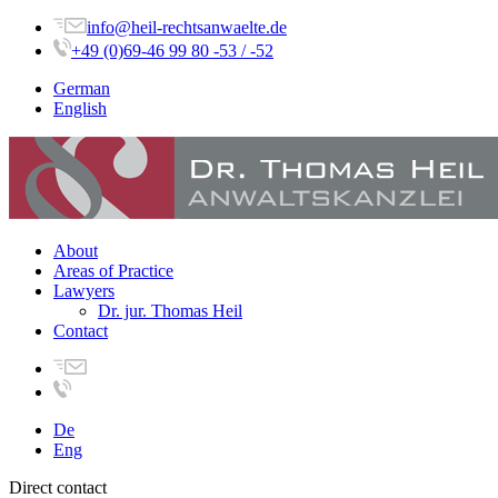
info@heil-rechtsanwaelte.de
+49 (0)69-46 99 80 -53 / -52
German
English
About
Areas of Practice
Lawyers
Dr. jur. Thomas Heil
Contact
De
Eng
Direct contact