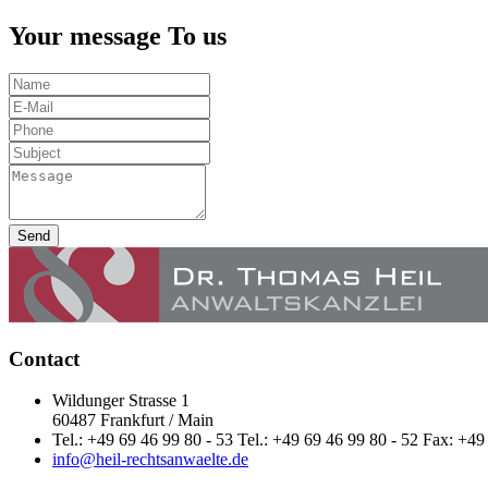
Your message To us
Send
Contact
Wildunger Strasse 1
60487 Frankfurt / Main
Tel.: +49 69 46 99 80 - 53 Tel.: +49 69 46 99 80 - 52 Fax: +49
info@heil-rechtsanwaelte.de