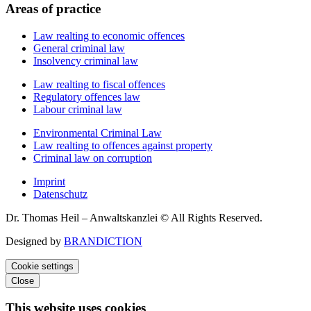
Areas of practice
Law realting to economic offences
General criminal law
Insolvency criminal law
Law realting to fiscal offences
Regulatory offences law
Labour criminal law
Environmental Criminal Law
Law realting to offences against property
Criminal law on corruption
Imprint
Datenschutz
Dr. Thomas Heil – Anwaltskanzlei © All Rights Reserved.
Designed by
BRANDICTION
Cookie settings
Close
This website uses cookies