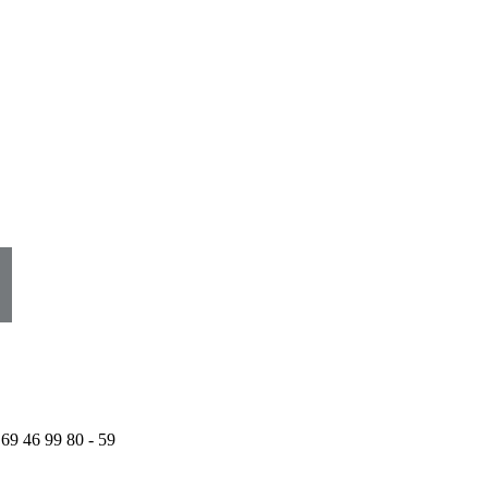
 69 46 99 80 - 59