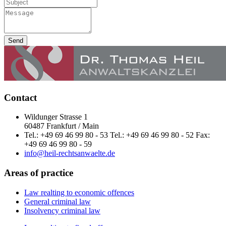
Send
Contact
Wildunger Strasse 1
60487 Frankfurt / Main
Tel.: +49 69 46 99 80 - 53 Tel.: +49 69 46 99 80 - 52 Fax:
+49 69 46 99 80 - 59
info@heil-rechtsanwaelte.de
Areas of practice
Law realting to economic offences
General criminal law
Insolvency criminal law