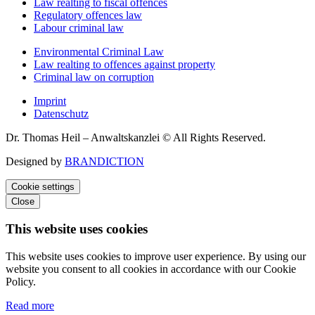
Law realting to fiscal offences
Regulatory offences law
Labour criminal law
Environmental Criminal Law
Law realting to offences against property
Criminal law on corruption
Imprint
Datenschutz
Dr. Thomas Heil – Anwaltskanzlei © All Rights Reserved.
Designed by
BRANDICTION
Cookie settings
Close
This website uses cookies
This website uses cookies to improve user experience. By using our
website you consent to all cookies in accordance with our Cookie
Policy.
Read more