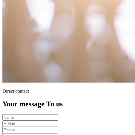
Direct contact
Your message To us