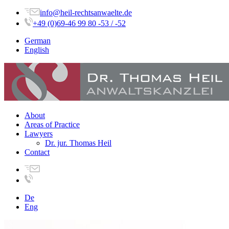
info@heil-rechtsanwaelte.de
+49 (0)69-46 99 80 -53 / -52
German
English
About
Areas of Practice
Lawyers
Dr. jur. Thomas Heil
Contact
De
Eng